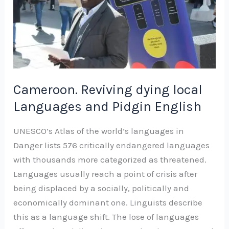
and
Pidgin
English
Cameroon. Reviving dying local
Languages and Pidgin English
UNESCO’s Atlas of the world’s languages in
Danger lists 576 critically endangered languages
with thousands more categorized as threatened.
Languages usually reach a point of crisis after
being displaced by a socially, politically and
economically dominant one. Linguists describe
this as a language shift. The lose of languages