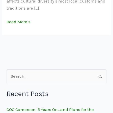
affects cultural diversity s most local customs and
traditions are […]
Read More »
S
e
Recent Posts
a
r
COC Cameroon: 5 Years On…and Plans for the
c