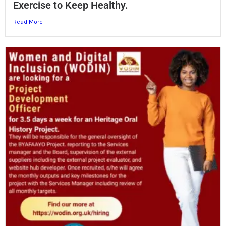
Exercise to Keep Healthy.
Read More