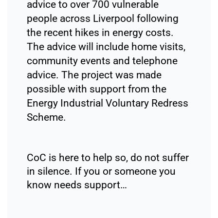
advice to over 700 vulnerable
people across Liverpool following
the recent hikes in energy costs.
The advice will include home visits,
community events and telephone
advice. The project was made
possible with support from the
Energy Industrial Voluntary Redress
Scheme.
CoC is here to help so, do not suffer
in silence. If you or someone you
know needs support…