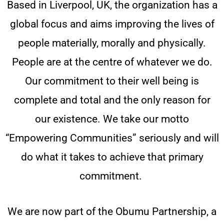
Based in Liverpool, UK, the organization has a
global focus and aims improving the lives of
people materially, morally and physically.
People are at the centre of whatever we do.
Our commitment to their well being is
complete and total and the only reason for
our existence. We take our motto
“Empowering Communities” seriously and will
do what it takes to achieve that primary
commitment.
We are now part of the Obumu Partnership, a