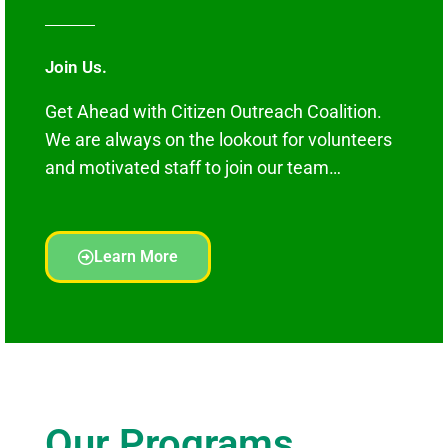
Join Us.
Get Ahead with Citizen Outreach Coalition.
We are always on the lookout for volunteers
and motivated staff to join our team…
Learn More
Our Programs