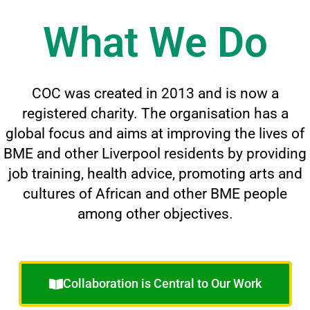
What We Do
COC was created in 2013 and is now a
registered charity. The organisation has a
global focus and aims at improving the lives of
BME and other Liverpool residents by providing
job training, health advice, promoting arts and
cultures of African and other BME people
among other objectives.
Collaboration is Central to Our Work