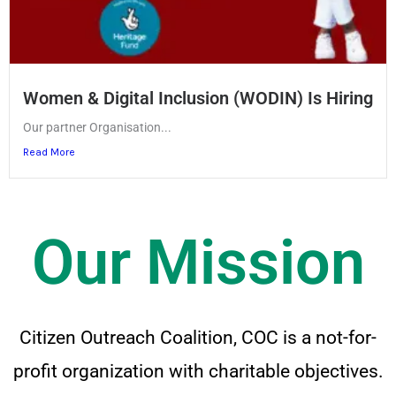
Women & Digital Inclusion (WODIN) Is Hiring
Our partner Organisation...
Read More
Our Mission
Citizen Outreach Coalition, COC is a not-for-
profit organization with charitable objectives.