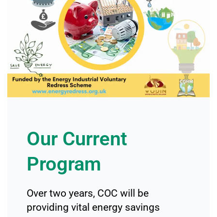
Our Current
Program
Over two years, COC will be
providing vital energy savings