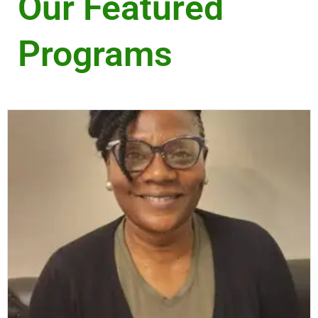
Our Featured
Programs