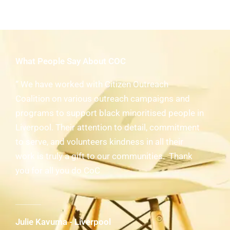
What People Say About COC
“ We have worked with Citizen Outreach
Coalition on various outreach campaigns and
programs to support black minoritised people in
Liverpool. Their attention to detail, commitment
to serve, and volunteers kindness in all their
work is truly a gift to our communities. Thank
you for all you do CoC
Julie Kavuma - Liverpool