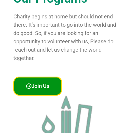
Charity begins at home but should not end
there. It’s important to go into the world and
do good. So, if you are looking for an
opportunity to volunteer with us, Please do
reach out and let us change the world
together.
Join Us