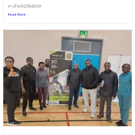
v=JFwGQ3bdUsA
Read More