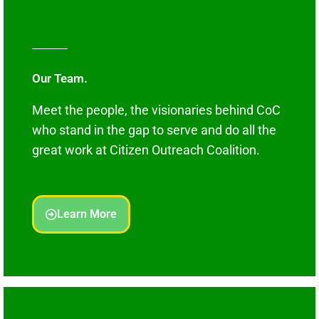
Our Team.
Meet the people, the visionaries behind CoC
who stand in the gap to serve and do all the
great work at Citizen Outreach Coalition.
Learn More