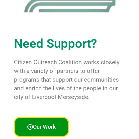
Need Support?
Citizen Outreach Coalition works closely
with a variety of partners to offer
programs that support our communities
and enrich the lives of the people in our
city of Liverpool Merseyside.
Our Work