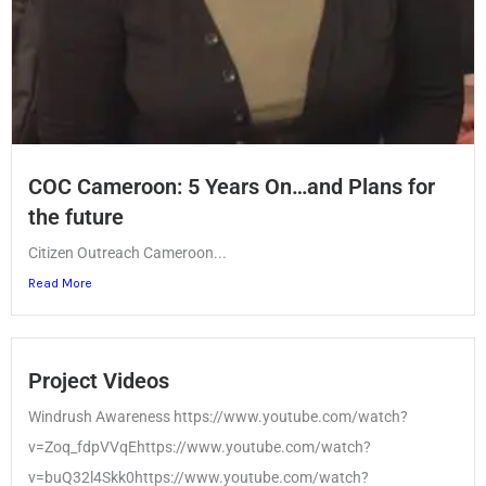
COC Cameroon: 5 Years On…and Plans for
the future
Citizen Outreach Cameroon...
Read More
Project Videos
Windrush Awareness https://www.youtube.com/watch?
v=Zoq_fdpVVqEhttps://www.youtube.com/watch?
v=buQ32l4Skk0https://www.youtube.com/watch?