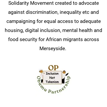
Solidarity Movement created to advocate
against discrimination, inequality etc and
campaigning for equal access to adequate
housing, digital inclusion, mental health and
food security for African migrants across
Merseyside.