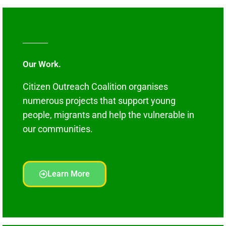
Our Work.
Citizen Outreach Coalition organises
numerous projects that support young
people, migrants and help the vulnerable in
our communities.
Learn More