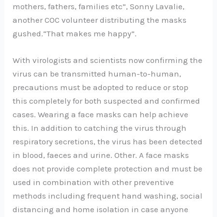
mothers, fathers, families etc”, Sonny Lavalie,
another COC volunteer distributing the masks
gushed.“That makes me happy”.
With virologists and scientists now confirming the
virus can be transmitted human-to-human,
precautions must be adopted to reduce or stop
this completely for both suspected and confirmed
cases. Wearing a face masks can help achieve
this. In addition to catching the virus through
respiratory secretions, the virus has been detected
in blood, faeces and urine. Other. A face masks
does not provide complete protection and must be
used in combination with other preventive
methods including frequent hand washing, social
distancing and home isolation in case anyone