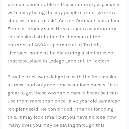
be more comfortable in the community especially
with today being the day people cannot go into a
shop without a mask”, Citizen Outreach volunteer
Francis Langley said. He was again coordinating
the masks distribution to shoppers at the
entrance of ASDA supermarket in Toxteth,
Liverpool. same as he did during a similar event
that took place in Lodege Lane still in Toxteth.
Beneficiaries were delighted with the free masks
as most had only one time wear face masks. “It is
great to get these washable masks because I can
use them more than once” a 43 year old Jamaican
recipient said. He con tinued, “thanks for doing
this. It may look small but you have no idea how
many lives you may be saving through this