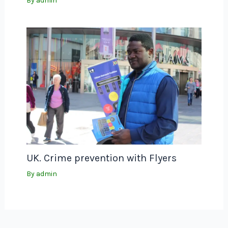
By
admin
UK. Crime prevention with Flyers
By
admin