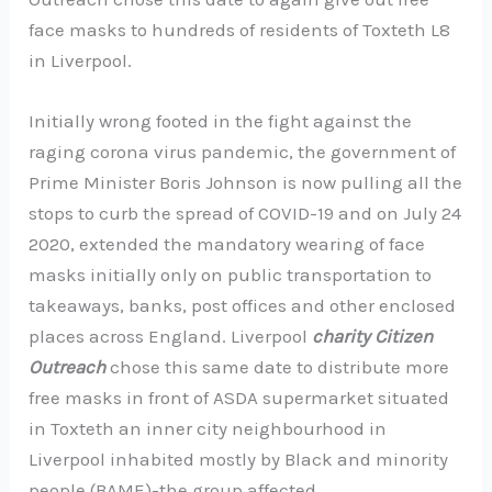
face masks to hundreds of residents of Toxteth L8
in Liverpool.
Initially wrong footed in the fight against the
raging corona virus pandemic, the government of
Prime Minister Boris Johnson is now pulling all the
stops to curb the spread of COVID-19 and on July 24
2020, extended the mandatory wearing of face
masks initially only on public transportation to
takeaways, banks, post offices and other enclosed
places across England. Liverpool
charity Citizen
Outreach
chose this same date to distribute more
free masks in front of ASDA supermarket situated
in Toxteth an inner city neighbourhood in
Liverpool inhabited mostly by Black and minority
people (BAME)-the group affected