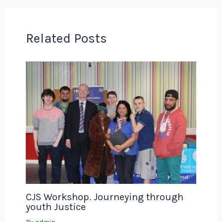
Related Posts
CJS Workshop. Journeying through
youth Justice