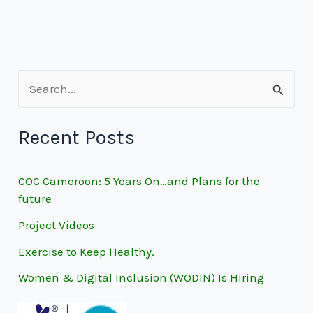
S
e
Recent Posts
a
r
COC Cameroon: 5 Years On…and Plans for the
c
future
h
Project Videos
f
Exercise to Keep Healthy.
o
Women & Digital Inclusion (WODIN) Is Hiring
r
: