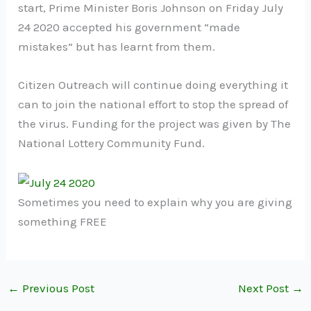
start, Prime Minister Boris Johnson on Friday July
24 2020 accepted his government “made
mistakes” but has learnt from them.
Citizen Outreach will continue doing everything it
can to join the national effort to stop the spread of
the virus. Funding for the project was given by The
National Lottery Community Fund.
Sometimes you need to explain why you are giving
something FREE
←
Previous Post
Next Post
→