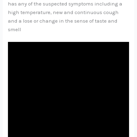
has any of the suspected symptoms including a
high temperature, new and continuous cough
and a lose or change in the sense of taste and
smell