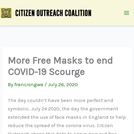
Skip
to
content
More Free Masks to end
COVID-19 Scourge
By
francisngwa
/
July 26, 2020
The day couldn’t have been more perfect and
symbolic. July 24 2020, the day the government
extended the use of face masks in England to help
reduce the spread of the corona virus. Citizen
Outreach chose this date to again give out free