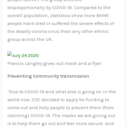
disproportionally by COVID-19. Compared to the
overall population, statistics show more BAME
people have died or suffered the severe effects of
the deadly corona virus than any other ethnic
group across the UK.
Francis Langley gives out mask and a flyer
Preventing Community transmission
“Due to COVID-19 and what else is going on in the
world now, COC decided to apply for funding to
come out and help people to prevent them (from
catching) COVID-19. The masks we are giving out
is to help them go out and feel more secure and