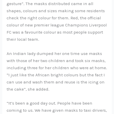
gesture”. The masks distributed came in all
shapes, colours and sizes making some residents
check the right colour for them. Red, the official
colour of new premier league Champions Liverpool
FC was a favourite colour as most people support
their local team.
An Indian lady dumped her one time use masks
with those of her two children and took six masks,
including three for her children who were at home.
“I just like the African bright colours but the fact I
can use and wash them and reuse is the icing on
the cake”, she added.
“It’s been a good day out. People have been
coming to us. We have given masks to taxi drivers,