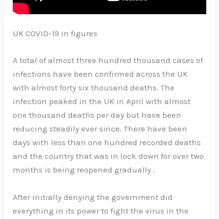
UK COVID-19 in figures
A total of almost three hundred thousand cases of
infections have been confirmed across the UK
with almost forty six thousand deaths. The
infection peaked in the UK in April with almost
one thousand deaths per day but have been
reducing steadily ever since. There have been
days with less than one hundred recorded deaths
and the country that was in lock down for over two
months is being reopened gradually .
After initially denying the government did
everything in its power to fight the virus in the