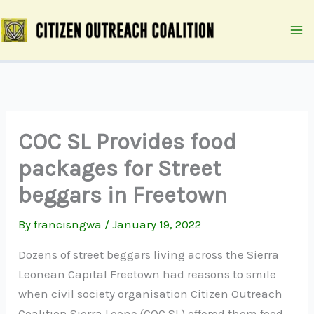
Skip
to
content
COC SL Provides food
packages for Street
beggars in Freetown
By
francisngwa
/
January 19, 2022
Dozens of street beggars living across the Sierra
Leonean Capital Freetown had reasons to smile
when civil society organisation Citizen Outreach
Coalition Sierra Leone (COC SL) offered them food