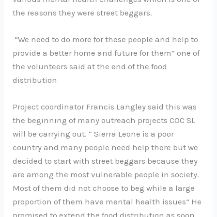
the reasons they were street beggars.
“We need to do more for these people and help to
provide a better home and future for them” one of
the volunteers said at the end of the food
distribution
Project coordinator Francis Langley said this was
the beginning of many outreach projects COC SL
will be carrying out. “ Sierra Leone is a poor
country and many people need help there but we
decided to start with street beggars because they
are among the most vulnerable people in society.
Most of them did not choose to beg while a large
proportion of them have mental health issues” He
promised to extend the food distribution as soon