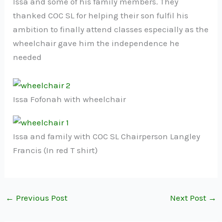
Issa and some of his family members. They
thanked COC SL for helping their son fulfil his
ambition to finally attend classes especially as the
wheelchair gave him the independence he
needed
Issa Fofonah with wheelchair
Issa and family with COC SL Chairperson Langley
Francis (In red T shirt)
←
Previous Post
Next Post
→