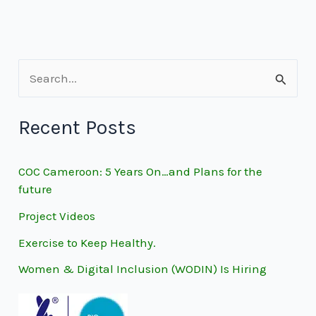
S
e
Recent Posts
a
r
COC Cameroon: 5 Years On…and Plans for the
c
future
h
Project Videos
f
Exercise to Keep Healthy.
o
Women & Digital Inclusion (WODIN) Is Hiring
r
: