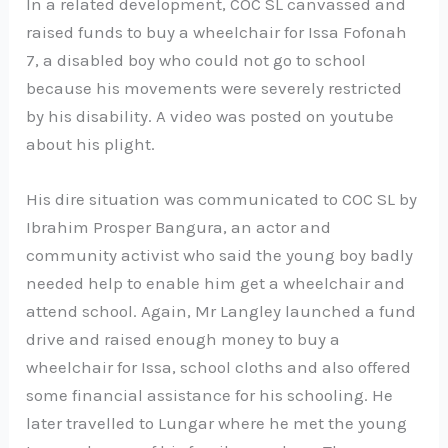
In a related development, COC SL canvassed and
raised funds to buy a wheelchair for Issa Fofonah
7, a disabled boy who could not go to school
because his movements were severely restricted
by his disability. A video was posted on youtube
about his plight.
His dire situation was communicated to COC SL by
Ibrahim Prosper Bangura, an actor and
community activist who said the young boy badly
needed help to enable him get a wheelchair and
attend school. Again, Mr Langley launched a fund
drive and raised enough money to buy a
wheelchair for Issa, school cloths and also offered
some financial assistance for his schooling. He
later travelled to Lungar where he met the young