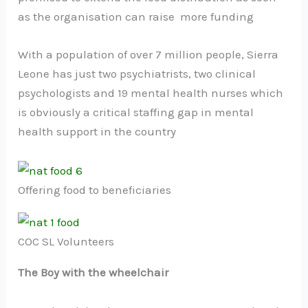
as the organisation can raise more funding
With a population of over 7 million people, Sierra
Leone has just two psychiatrists, two clinical
psychologists and 19 mental health nurses which
is obviously a critical staffing gap in mental
health support in the country
Offering food to beneficiaries
COC SL Volunteers
The Boy with the wheelchair