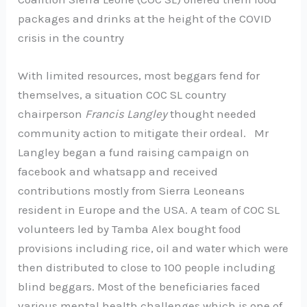
packages and drinks at the height of the COVID
crisis in the country
With limited resources, most beggars fend for
themselves, a situation COC SL country
chairperson
Francis Langley
thought needed
community action to mitigate their ordeal. Mr
Langley began a fund raising campaign on
facebook and whatsapp and received
contributions mostly from Sierra Leoneans
resident in Europe and the USA. A team of COC SL
volunteers led by Tamba Alex bought food
provisions including rice, oil and water which were
then distributed to close to 100 people including
blind beggars. Most of the beneficiaries faced
various mental health challenges which is one of