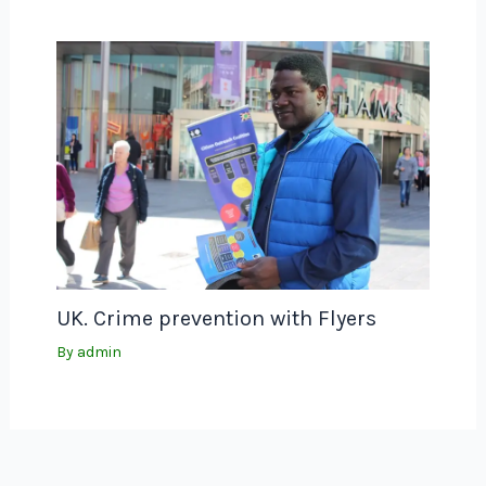
UK. Crime prevention with Flyers
By
admin