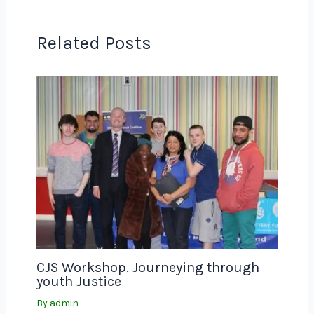
Related Posts
CJS Workshop. Journeying through
youth Justice
By
admin