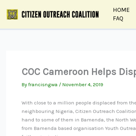
Skip
HOME
to
FAQ
content
COC Cameroon Helps Disp
By
francisngwa
/
November 4, 2019
With close to a million people displaced from th
neighbouring Nigeria, Citizen Outreach Coalit
hand to some of them in Bamenda, the North Wes
from Bamenda based organisation Youth Outrea