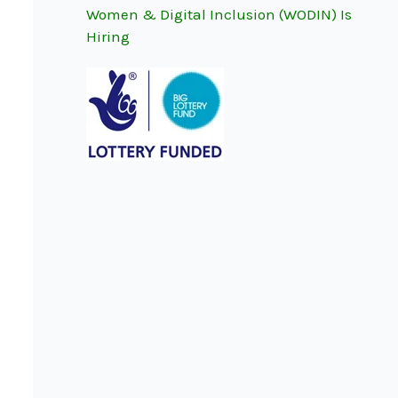
Women & Digital Inclusion (WODIN) Is
r
Hiring
: