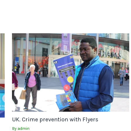
UK. Crime prevention with Flyers
By
admin