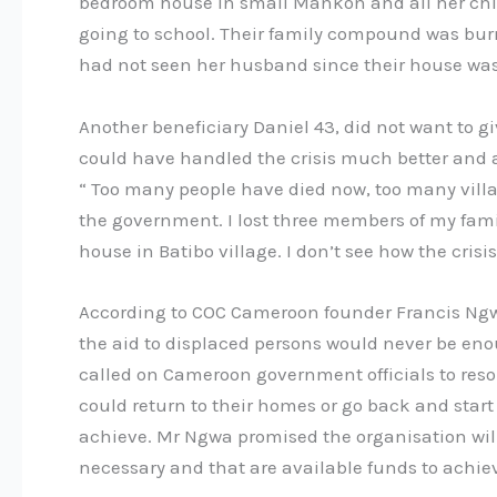
bedroom house in small Mankon and all her chil
going to school. Their family compound was bu
had not seen her husband since their house wa
Another beneficiary Daniel 43, did not want to 
could have handled the crisis much better and a
“ Too many people have died now, too many vill
the government. I lost three members of my fam
house in Batibo village. I don’t see how the cris
According to COC Cameroon founder Francis Ngwa
the aid to displaced persons would never be eno
called on Cameroon government officials to resol
could return to their homes or go back and start
achieve. Mr Ngwa promised the organisation wil
necessary and that are available funds to achiev