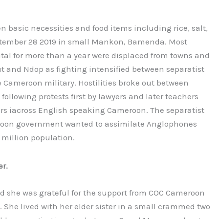
 basic necessities and food items including rice, salt,
September 28 2019 in small Mankon, Bamenda. Most
ital for more than a year were displaced from towns and
t and Ndop as fighting intensified between separatist
Cameroon military. Hostilities broke out between
ollowing protests first by lawyers and later teachers
ers iacross English speaking Cameroon. The separatist
eroon government wanted to assimilate Anglophones
 million population.
r.
id she was grateful for the support from COC Cameroon
. She lived with her elder sister in a small crammed two