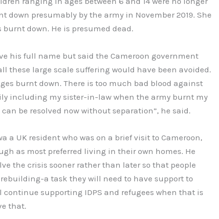
dren ranging in ages between 6 and 14 were no longer
rnt down presumably by the army in November 2019. She
s burnt down. He is presumed dead.
give his full name but said the Cameroon government
ll these large scale suffering would have been avoided.
ages burnt down. There is too much bad blood against
ily including my sister-in-law when the army burnt my
is can be resolved now without separation”, he said.
 a UK resident who was on a brief visit to Cameroon,
ugh as most preferred living in their own homes. He
ve the crisis sooner rather than later so that people
 rebuilding-a task they will need to have support to
l continue supporting IDPS and refugees when that is
e that.