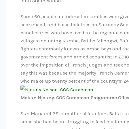
faith organisation.
Some 60 people including ten families were given
cooking oil, and basic toiletries on Saturday 
beneficiaries who have lived in the regional cap
villages including Kumbo, Batibo Mbengwi, Bafu
fighters commonly known as amba boys and the 
government forces and armed separatist in 2018 f
over the imposition of French judges and teach
say this was because the majority French Cam
who make up twenty percent of the country’s’ 24
Mokun Njouny. COC Cameroon Programme Office
Suh Margaret 38, a mother of four from Bafut sa
since she had been struggling to feed her family