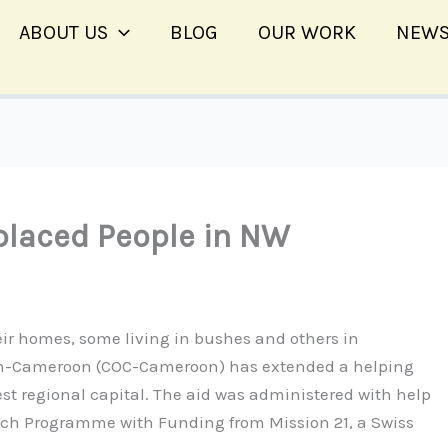
ABOUT US
BLOG
OUR WORK
NEWS
laced People in NW
eir homes, some living in bushes and others in
ion-Cameroon (COC-Cameroon) has extended a helping
t regional capital. The aid was administered with help
ch Programme with Funding from Mission 21, a Swiss